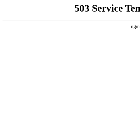
503 Service Te
ngin